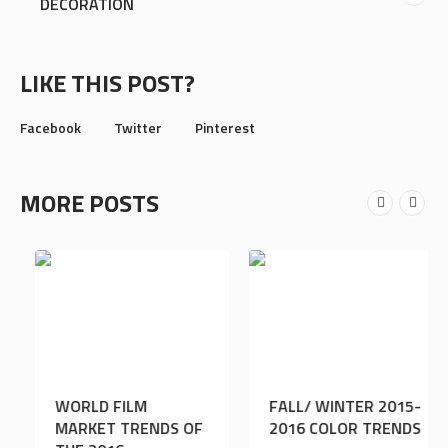
DECORATION
LIKE THIS POST?
Facebook
Twitter
Pinterest
MORE POSTS
25 LARGEST
WORLD FILM
SHOPPING MALLS IN
MARKET TRENDS OF