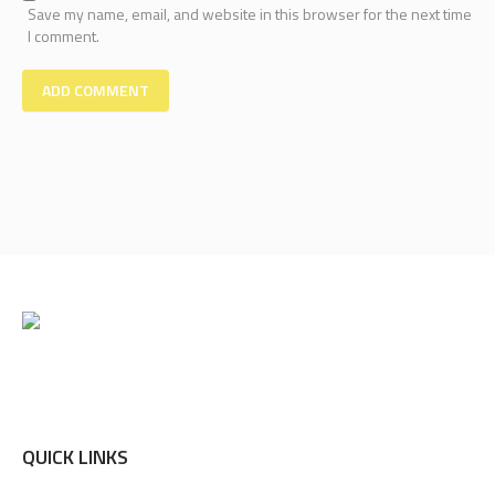
Save my name, email, and website in this browser for the next time
I comment.
QUICK LINKS