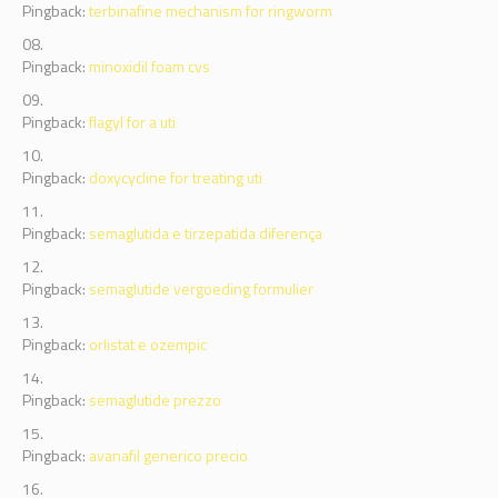
Pingback:
terbinafine mechanism for ringworm
Pingback:
minoxidil foam cvs
Pingback:
flagyl for a uti
Pingback:
doxycycline for treating uti
Pingback:
semaglutida e tirzepatida diferença
Pingback:
semaglutide vergoeding formulier
Pingback:
orlistat e ozempic
Pingback:
semaglutide prezzo
Pingback:
avanafil generico precio