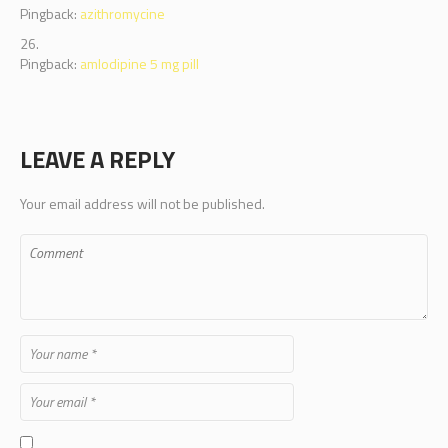
Pingback:
azithromycine
Pingback:
amlodipine 5 mg pill
LEAVE A REPLY
Your email address will not be published.