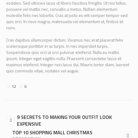
sodales. Sed ultricies lacus ut libero faucibus fringilla. Ut nisi tellus,
posuere vel mattis nec, convallis a metus. Nullam elementum
molestie felis nec lobortis. Cras at justo eu elit semper tempor sed
quis orci. In risus magna, malesuada vel elementum ut, finibus et
nunc.
Cras dapibus ullamcorper dictum. Vivamus nec erat placerat felis
scelerisque porttitor in ac turpis. In nec imperdiet turpis.
Suspendisse quis orci ut orci pulvinar eleifend. Nulla eu mattis
ipsum. Integer eget sagittis nulla. Praesent consectetur lacus et
maximus eleifend. Integer non lacus dui. Mauris tortor diam, laoreet
quis commodo vitae, sodales vel augue.
12
0
9 SECRETS TO MAKING YOUR OUTFIT LOOK
EXPENSIVE
TOP 10 SHOPPING MALL CHRISTMAS