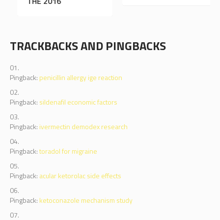
THE WORLD
THE 2016
TRACKBACKS AND PINGBACKS
Pingback:
penicillin allergy ige reaction
Pingback:
sildenafil economic factors
Pingback:
ivermectin demodex research
Pingback:
toradol for migraine
Pingback:
acular ketorolac side effects
Pingback:
ketoconazole mechanism study