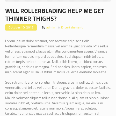
WILL ROLLERBLADING HELP ME GET
THINNER THIGHS?
October 10, 2015
By
admin
In
Entertainment
Lorem ipsum dolor sit amet, consectetur adipiscing elit.
Pellentesque fermentum massa vel enim feugiat gravida. Phasellus
velit risus, euismod a lacus et, mattis condimentum augue. Vivamus
fermentum ex quis imperdiet sodales. Sed aliquam nibh tellus, a
rutrum turpis pellentesque ac. Nulla nibh libero, tincidunt cursus
gravida ut, sodales ut magna. Sed sodales libero sapien, et rutrum
mi placerat eget. Nulla vestibulum lacus vel eros eleifend molestie.
Sed rutrum, libero non pretium tristique, arcu mi sollicitudin ex, quis
venenatis orci tellus vel dolor. Donec gravida, dolor ut auctor facilisis,
enim dolor pellentesque lectus, nec vehicula nibh risus ac leo.
Mauris volutpat aliquam tellus nec rhoncus. Aliquam et nibh pulvinar,
sodales nibh et, pretium urna. Vivamus quam augue, maximus in
consequat imperdiet, iaculis non nibh. Aliquam erat volutpat.
Curabitur venenatis massa sed lacus tristique, non auctor nisl