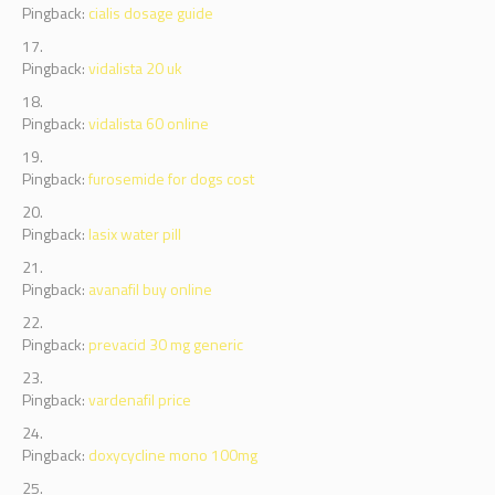
Pingback:
cialis dosage guide
Pingback:
vidalista 20 uk
Pingback:
vidalista 60 online
Pingback:
furosemide for dogs cost
Pingback:
lasix water pill
Pingback:
avanafil buy online
Pingback:
prevacid 30 mg generic
Pingback:
vardenafil price
Pingback:
doxycycline mono 100mg