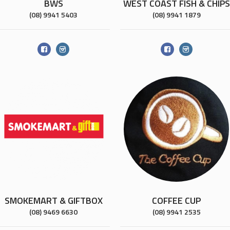
BWS
WEST COAST FISH & CHIPS
(08) 9941 5403
(08) 9941 1879
SMOKEMART & GIFTBOX
COFFEE CUP
(08) 9469 6630
(08) 9941 2535