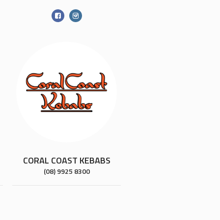
CORAL COAST KEBABS
(08) 9925 8300