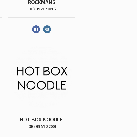
ROCKMANS
(08) 9928 9815
HOT BOX NOODLE
(08) 9941 2288