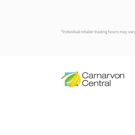
*Individual retailer trading hours may var