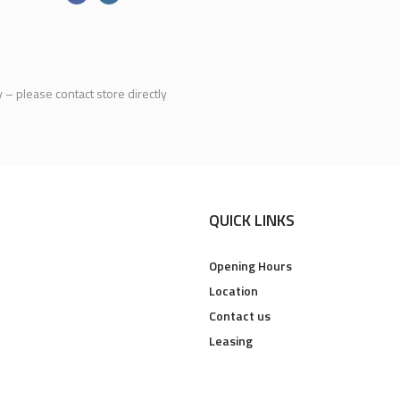
y – please contact store directly
QUICK LINKS
Opening Hours
Location
Contact us
Leasing