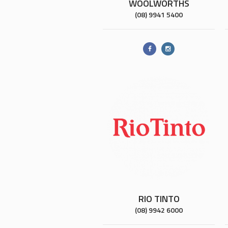
WOOLWORTHS
(08) 9941 5400
RIO TINTO
(08) 9942 6000