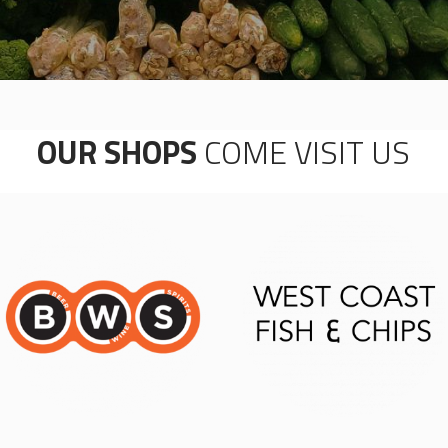
OUR SHOPS
COME VISIT US