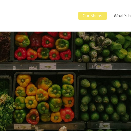
Our Shops
What’s h