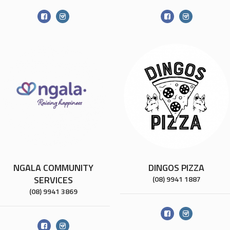
NGALA COMMUNITY
DINGOS PIZZA
SERVICES
(08) 9941 1887
(08) 9941 3869