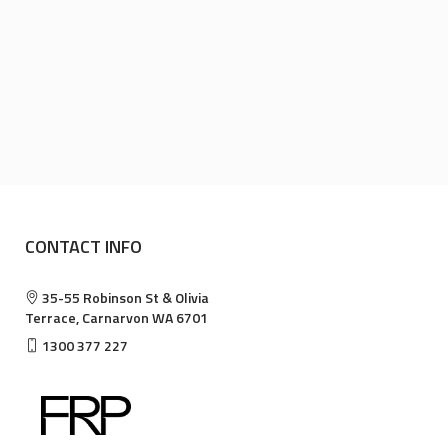
CONTACT INFO
35-55 Robinson St & Olivia
Terrace, Carnarvon WA 6701
1300 377 227