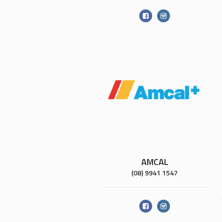
AMCAL
(08) 9941 1547