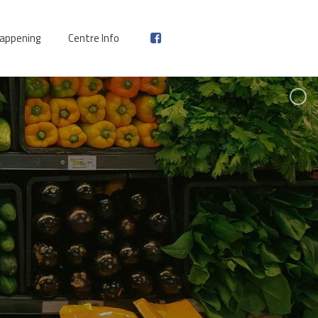
appening
Centre Info