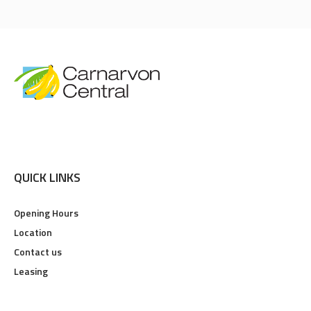
QUICK LINKS
Opening Hours
Location
Contact us
Leasing