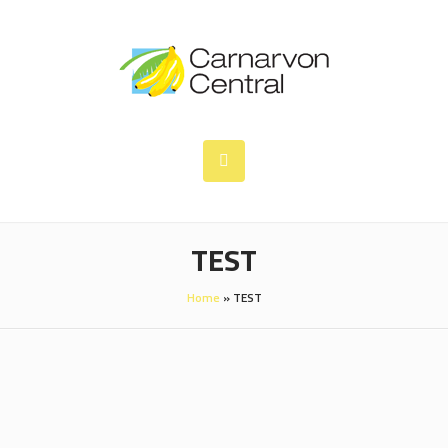
TEST
Home
»
TEST