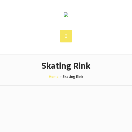
Skating Rink
Home
»
Skating Rink