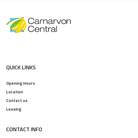
QUICK LINKS
Opening Hours
Location
Contact us
Leasing
CONTACT INFO