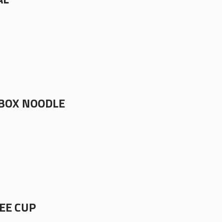
BOX NOODLE
EE CUP