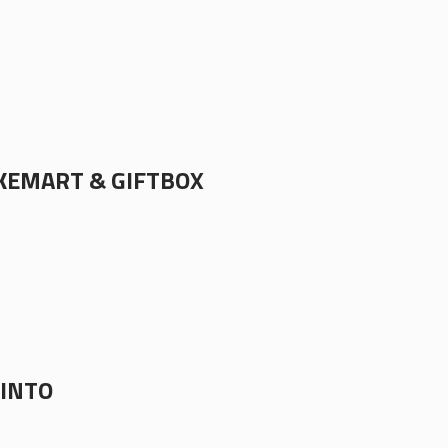
EMART & GIFTBOX
TINTO