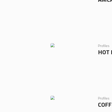
Profiles
HOT 
Profiles
COFF