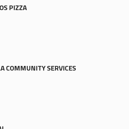
OS PIZZA
A COMMUNITY SERVICES
AL