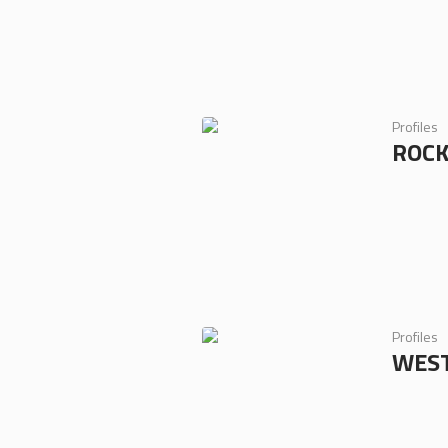
Profiles
ROC
Profiles
WEST