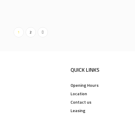
1
2
QUICK LINKS
Opening Hours
Location
Contact us
Leasing