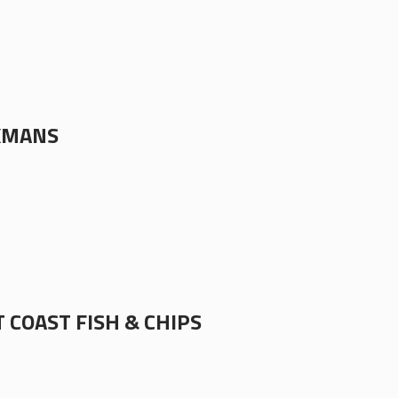
KMANS
 COAST FISH & CHIPS