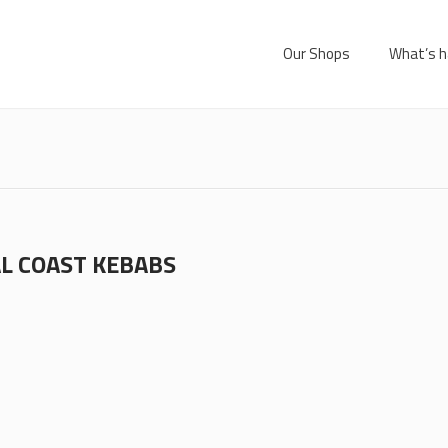
Our Shops
What’s h
L COAST KEBABS