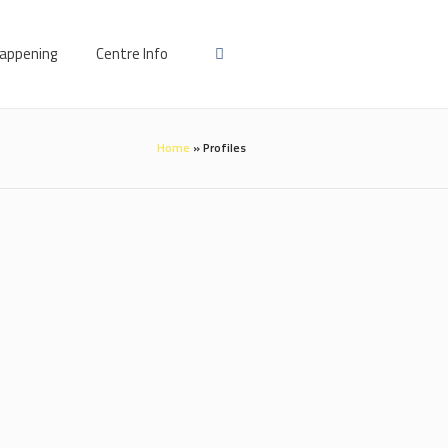
appening
Centre Info
Home
»
Profiles