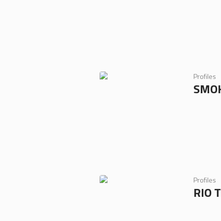
Profiles
SMOK
Profiles
RIO 