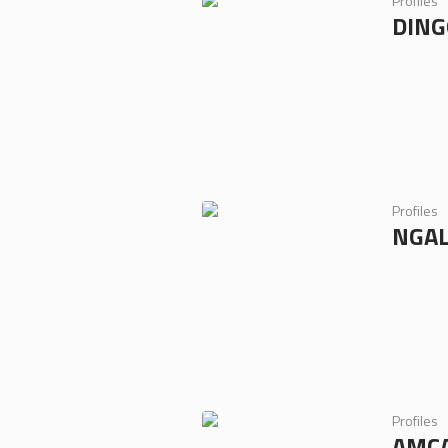
Profiles
DING
Profiles
NGAL
Profiles
AMC