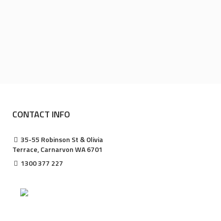
CONTACT INFO
35-55 Robinson St & Olivia
Terrace, Carnarvon WA 6701
1300 377 227