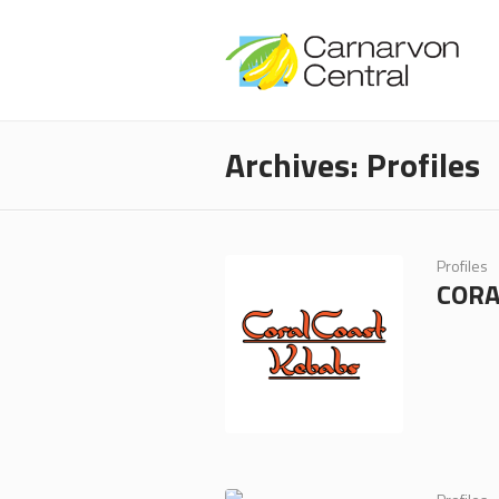
Archives:
Profiles
Profiles
CORA