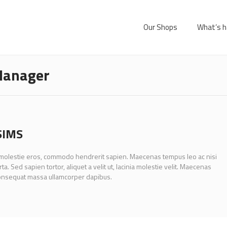
Our Shops
What’s h
anager
SIMS
 molestie eros, commodo hendrerit sapien. Maecenas tempus leo ac nisi
rta. Sed sapien tortor, aliquet a velit ut, lacinia molestie velit. Maecenas
onsequat massa ullamcorper dapibus.