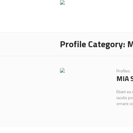
Profile Category:
M
Profiles
MIA 
Etiam eu
iaculis po
ornare c