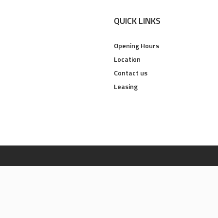
QUICK LINKS
Opening Hours
Location
Contact us
Leasing