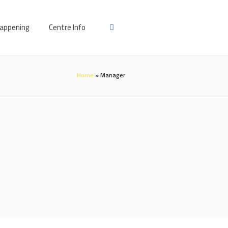
appening
Centre Info
Home
»
Manager