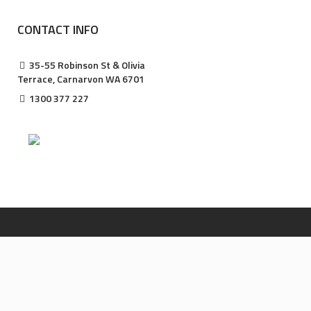
CONTACT INFO
35-55 Robinson St & Olivia
Terrace, Carnarvon WA 6701
1300 377 227