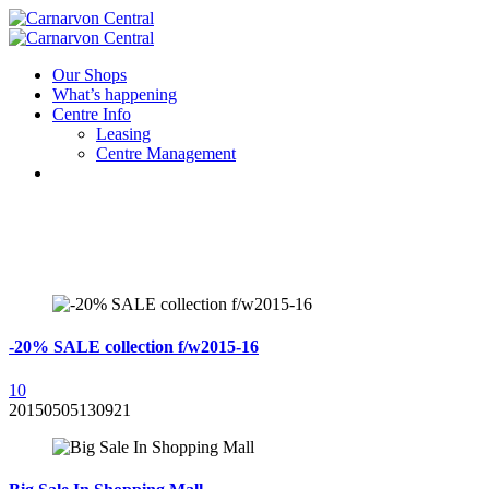
Our Shops
What’s happening
Centre Info
Leasing
Centre Management
-20% SALE collection f/w2015-16
1
0
20150505130921