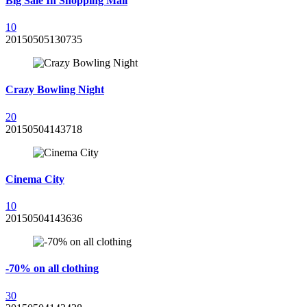
Big Sale In Shopping Mall
1
0
20150505130735
Crazy Bowling Night
2
0
20150504143718
Cinema City
1
0
20150504143636
-70% on all clothing
3
0