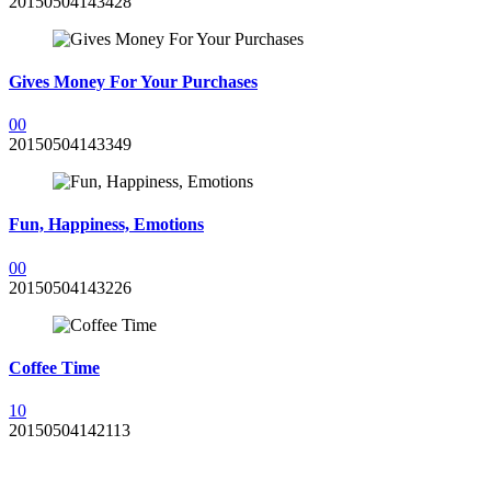
20150504143428
Gives Money For Your Purchases
0
0
20150504143349
Fun, Happiness, Emotions
0
0
20150504143226
Coffee Time
1
0
20150504142113