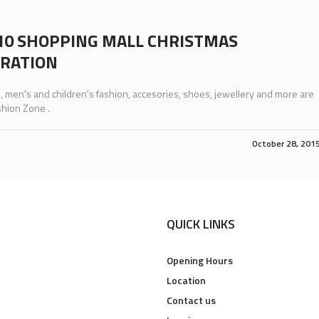
10 SHOPPING MALL CHRISTMAS
RATION
men's and children's fashion, accesories, shoes, jewellery and more are
shion Zone .
October 28, 201
QUICK LINKS
Opening Hours
Location
Contact us