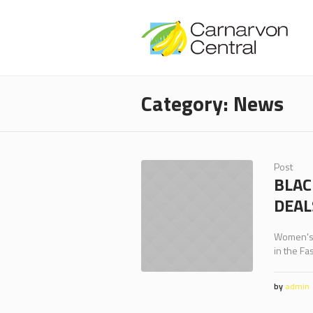
Category:
News
Post
BLAC
DEAL
Women's, 
in the Fa
by
admin