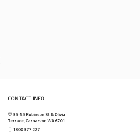
5
CONTACT INFO
35-55 Robinson St & Olivia
Terrace, Carnarvon WA 6701
1300 377 227