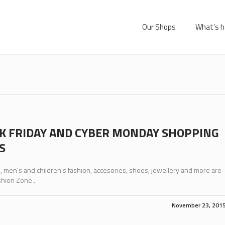
Our Shops
What’s h
K FRIDAY AND CYBER MONDAY SHOPPING
S
men's and children's fashion, accesories, shoes, jewellery and more are
shion Zone .
November 23, 201