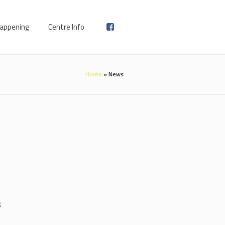
appening
Centre Info
Home
»
News
5