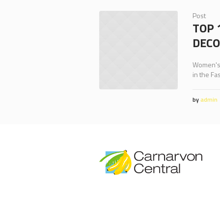
Post
TOP 
DECO
Women's, 
in the Fa
by
admin